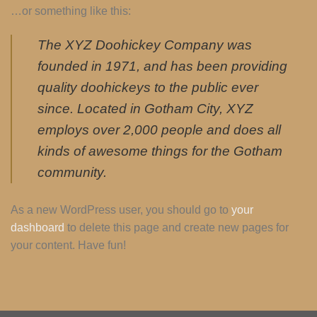
…or something like this:
The XYZ Doohickey Company was
founded in 1971, and has been providing
quality doohickeys to the public ever
since. Located in Gotham City, XYZ
employs over 2,000 people and does all
kinds of awesome things for the Gotham
community.
As a new WordPress user, you should go to
your
dashboard
to delete this page and create new pages for
your content. Have fun!