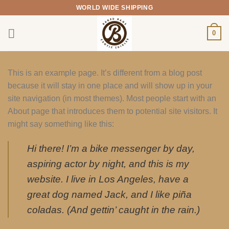
Skip
WORLD WIDE SHIPPING
to
content
0
This is an example page. It’s different from a blog post
because it will stay in one place and will show up in your
site navigation (in most themes). Most people start with an
About page that introduces them to potential site visitors. It
might say something like this:
Hi there! I’m a bike messenger by day,
aspiring actor by night, and this is my
website. I live in Los Angeles, have a
great dog named Jack, and I like piña
coladas. (And gettin’ caught in the rain.)