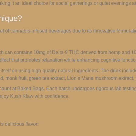
ing it an ideal choice for social gatherings or quiet evenings a
nique?
t of cannabis-infused beverages due to its innovative formulat
ch can contains 10mg of Delta-9 THC derived from hemp and 1
ffect that promotes relaxation while enhancing cognitive functio
itself on using high-quality natural ingredients. The drink includ
 acid, monk fruit, green tea extract, Lion’s Mane mushroom extrac
mount at Baked Bags. Each batch undergoes rigorous lab testing
njoy Kush Klaw with confidence.
s delicious flavor: