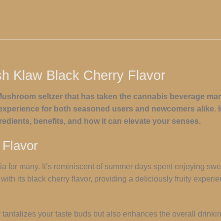
sh Klaw Black Cherry Flavor
ushroom seltzer that has taken the cannabis beverage mark
ul experience for both seasoned users and newcomers alike. In 
gredients, benefits, and how it can elevate your senses.
 Flavor
gia for many. It’s reminiscent of summer days spent enjoying swe
ith its black cherry flavor, providing a deliciously fruity exper
ly tantalizes your taste buds but also enhances the overall drink