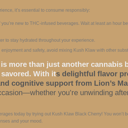
ence, it’s essential to consume responsibly:
 if you’re new to THC-infused beverages. Wait at least an hour 
ater to stay hydrated throughout your experience.
l enjoyment and safety, avoid mixing Kush Klaw with other subst
s more than just another cannabis b
 savored. With it
s delightful flavor p
 and cognitive support from Lion’s
 occasion—whether you’re unwinding after
rages today by trying out Kush Klaw Black Cherry! You won’t be
 senses and your mood.