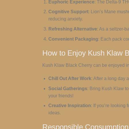
Euphoric Experience
: The Delta-9 TH
Cognitive Support
: Lion’s Mane mushr
reducing anxiety.
Refreshing Alternative
: As a seltzer-b
Convenient Packaging
: Each pack con
How to Enjoy Kush Klaw B
Kush Klaw Black Cherry can be enjoyed in
Chill Out After Work
: After a long day
Social Gatherings
: Bring Kush Klaw to 
your friends!
Creative Inspiration
: If you’re looking
ideas.
Responsible Consumption