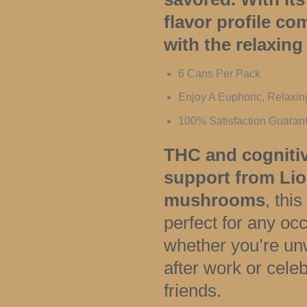
flavor profile c
with the relaxing 
6 Cans Per Pack
Enjoy A Euphoric, Relaxi
100% Satisfaction Guaran
THC and cogniti
support from Li
mushrooms
, this
perfect for any o
whether you’re un
after work or celeb
friends.