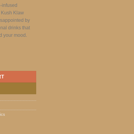
s-infused
t Kush Klaw
isappointed by
onal drinks that
nd your mood.
RT
ics