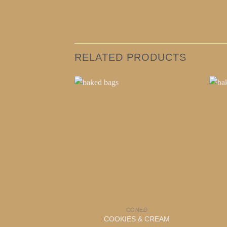
RELATED PRODUCTS
CONED
COOKIES & CREAM