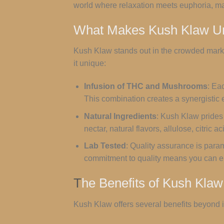
world where relaxation meets euphoria, mak
What Makes Kush Klaw U
Kush Klaw stands out in the crowded marke
it unique:
Infusion of THC and Mushrooms
: Ea
This combination creates a synergistic e
Natural Ingredients
: Kush Klaw prides 
nectar, natural flavors, allulose, citric
Lab Tested
: Quality assurance is para
commitment to quality means you can e
T
he Benefits of Kush Klaw
Kush Klaw offers several benefits beyond it