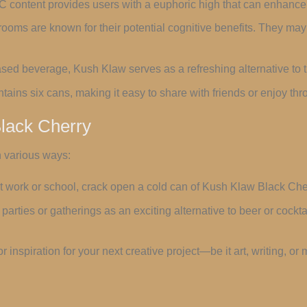
C content provides users with a euphoric high that can enhanc
ooms are known for their potential cognitive benefits. They m
ased beverage, Kush Klaw serves as a refreshing alternative to t
tains six cans, making it easy to share with friends or enjoy th
lack Cherry
 various ways:
 at work or school, crack open a cold can of Kush Klaw Black Che
parties or gatherings as an exciting alternative to beer or cocktai
 for inspiration for your next creative project—be it art, writing