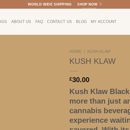
WORLD WIDE SHIPPING
SHOP NOW
AGS
ABOUT US
FAQ
CONTACT US
BLOG
MY ACCOUNT
HOME
/
KUSH KLAW
KUSH KLAW
30.00
£
Kush Klaw Black 
more than just a
cannabis beverage
experience waiti
savored. With its