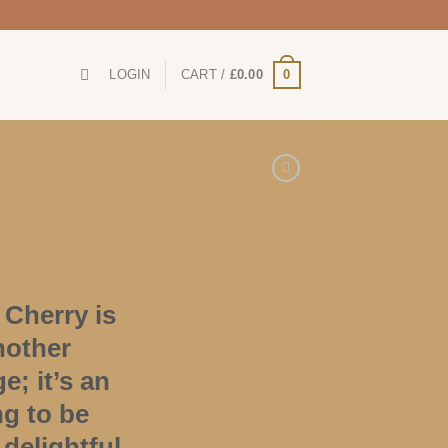
0
LOGIN
CART /
£
0.00
Cherry is
nother
; it’s an
ng to be
 delightful