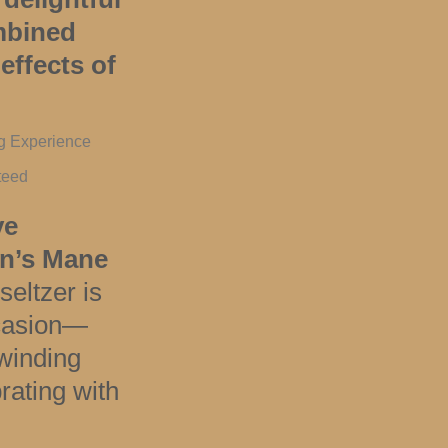
ombined
effects of
ng Experience
teed
ve
on’s Mane
 seltzer is
ccasion—
winding
rating with