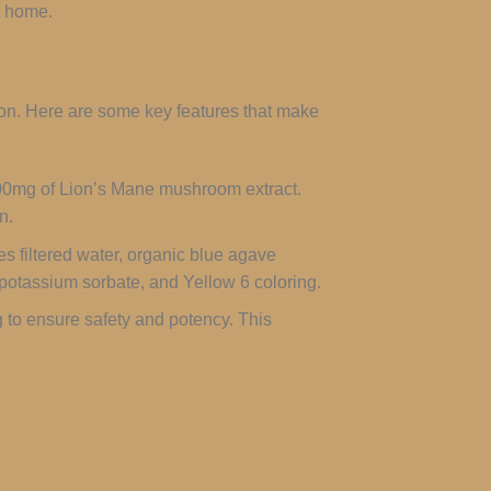
t home.
ion. Here are some key features that make
00mg of Lion’s Mane mushroom extract.
n.
es filtered water, organic blue agave
t, potassium sorbate, and Yellow 6 coloring.
 to ensure safety and potency. This