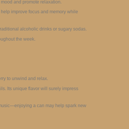
e mood and promote relaxation.
ay help improve focus and memory while
raditional alcoholic drinks or sugary sodas.
roughout the week.
rry to unwind and relax.
ls. Its unique flavor will surely impress
, or music—enjoying a can may help spark new