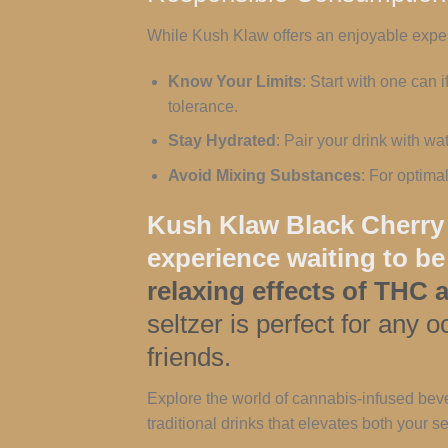
While Kush Klaw offers an enjoyable experi
Know Your Limits
: Start with one can
tolerance.
Stay Hydrated
: Pair your drink with w
Avoid Mixing Substances
: For optima
Kush Klaw Black Cherry i
experience waiting to be
relaxing effects of THC
seltzer is perfect for any
friends.
Explore the world of cannabis-infused beve
traditional drinks that elevates both your