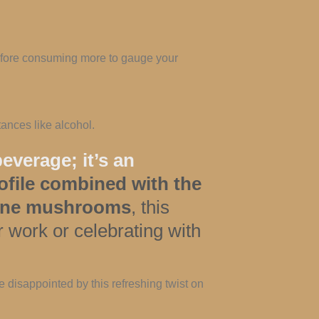
before consuming more to gauge your
ances like alcohol.
everage; it’s an
rofile combined with the
 Mane mushrooms
, this
 work or celebrating with
 disappointed by this refreshing twist on