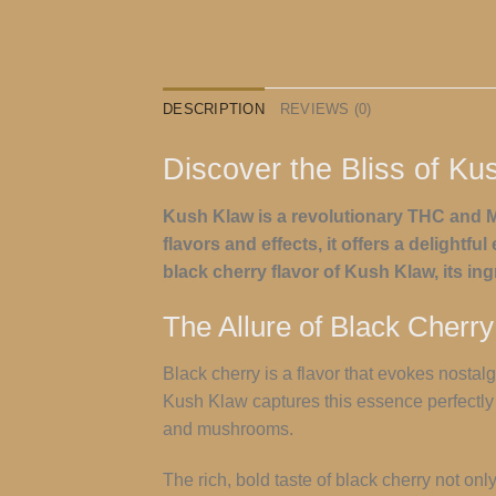
DESCRIPTION
REVIEWS (0)
Discover the Bliss of Ku
Kush Klaw is a revolutionary THC and M
flavors and effects, it offers a delightf
black cherry flavor of Kush Klaw, its in
The Allure of Black Cherry
Black cherry is a flavor that evokes nostal
Kush Klaw captures this essence perfectly w
and mushrooms.
The rich, bold taste of black cherry not on