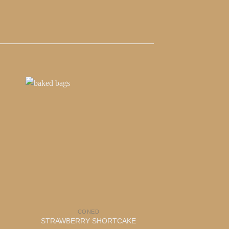
CONED
DOPE D
STRAWBERRY SHORTCAKE
CHUR