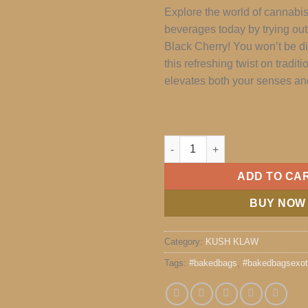
Explore the world of cannabi
beverages today by trying ou
Black Cherry! You won’t be d
this refreshing twist on traditi
elevates both your senses a
KUSH KLAW quantity
ADD TO CA
BUY NOW
Category:
KUSH KLAW
Tags:
#bakedbags
,
#bakedbagsexot