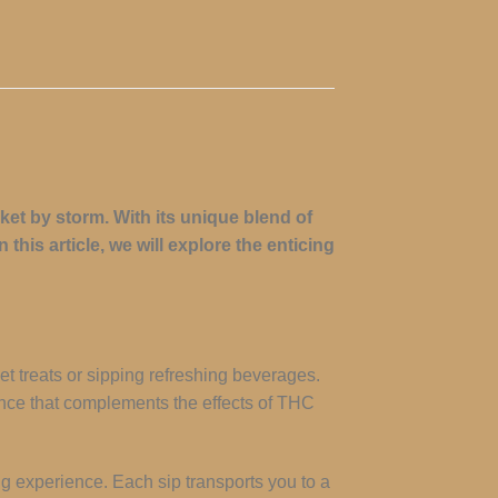
et by storm. With its unique blend of
this article, we will explore the enticing
et treats or sipping refreshing beverages.
ience that complements the effects of THC
ing experience. Each sip transports you to a