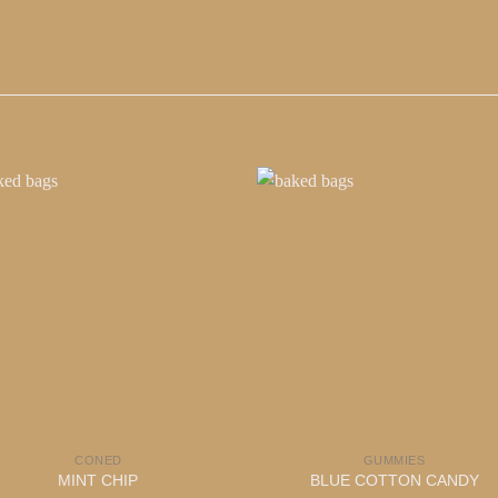
CONED
GUMMIES
MINT CHIP
BLUE COTTON CANDY